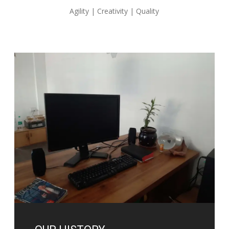
Agility | Creativity | Quality