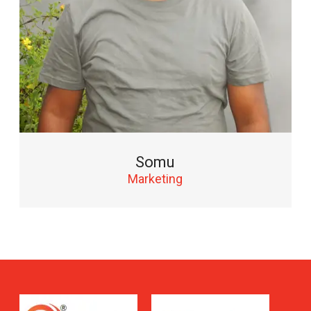
Somu
Marketing