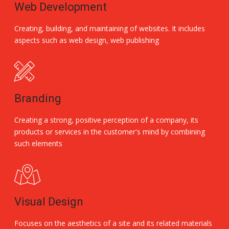
Web Development
Creating, building, and maintaining of websites. It includes
aspects such as web design, web publishing
Branding
Creating a strong, positive perception of a company, its
products or services in the customer's mind by combining
such elements
Visual Design
Focuses on the aesthetics of a site and its related materials