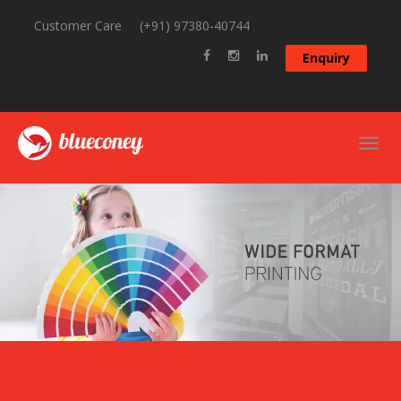
Customer Care
(+91) 97380-40744
Enquiry