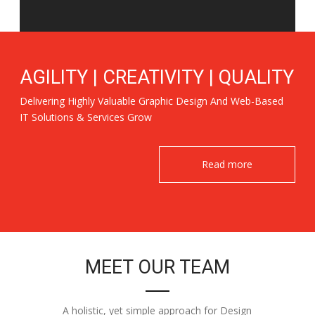
AGILITY | CREATIVITY | QUALITY
Delivering Highly Valuable Graphic Design And Web-Based
IT Solutions & Services Grow
Read more
MEET OUR TEAM
A holistic, yet simple approach for Design