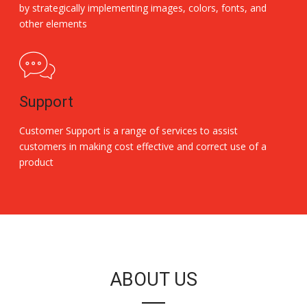
by strategically implementing images, colors, fonts, and
other elements
Support
Customer Support is a range of services to assist
customers in making cost effective and correct use of a
product
Replica Handbags
ABOUT US