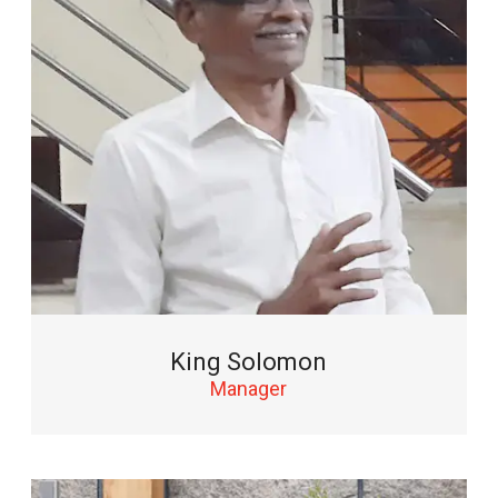
King Solomon
Manager