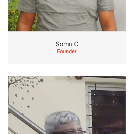
Somu C
Founder