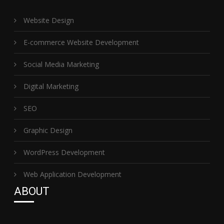
Website Design
E-commerce Website Development
Social Media Marketing
Digital Marketing
SEO
Graphic Design
WordPress Development
Web Application Development
ABOUT