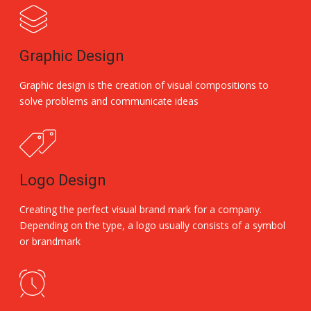
Graphic Design
Graphic design is the creation of visual compositions to
solve problems and communicate ideas
Logo Design
Creating the perfect visual brand mark for a company.
Depending on the type, a logo usually consists of a symbol
or brandmark