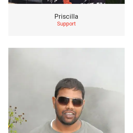
Priscilla
Support