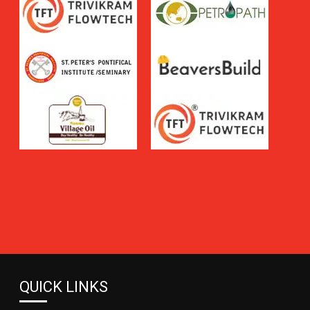
QUICK LINKS