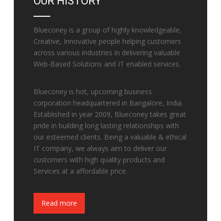
OUR HISTORY
Blueconey is a group of highly knowledgeable,
Creative, Innovative people helping customers
across various industries in delivering valuable
Web-Based Solutions and IT enabled services.
Blueconey is hot, upcoming business
corporation headquartered in Bangalore, India.
Established in year 2009, Blueconey takes great
pride in building long lasting relationships with
our esteemed clients. Being a valuable & ethical
IT company, we always aim to deliver our
customers with high quality products and
Services at a affordable price.
Fake Watches
Read more