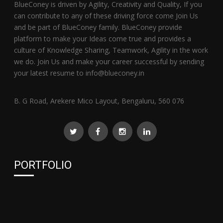
BlueConey is driven by Agility, Creativity and Quality, If you
can contribute to any of these driving force come Join Us
and be part of BlueConey family. BlueConey provide
platform to make your Ideas come true and provides a
culture of Knowledge Sharing, Teamwork, Agility in the work
we do. Join Us and make your career successful by sending
your latest resume to info@blueconey.in
B. G Road, Arekere Mico Layout, Bengaluru, 560 076
PORTFOLIO