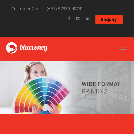
Customer Care
(+91) 97380-40744
Enquiry