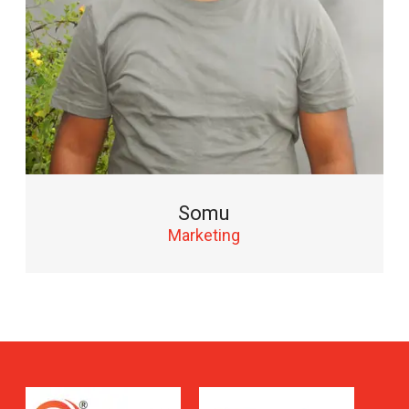
Somu
Marketing