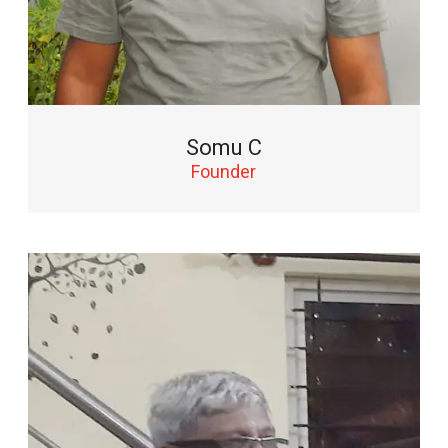
Somu C
Founder