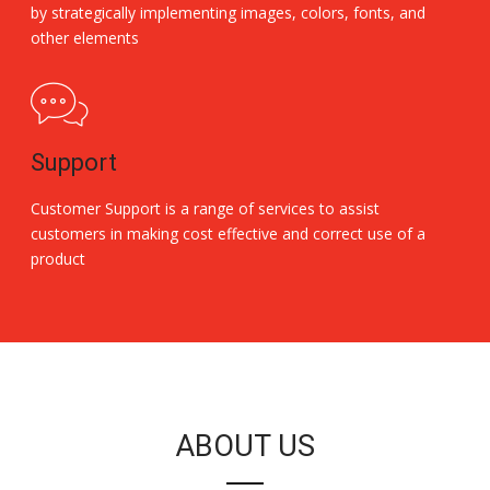
by strategically implementing images, colors, fonts, and
other elements
Support
Customer Support is a range of services to assist
customers in making cost effective and correct use of a
product
Replica Handbags
ABOUT US