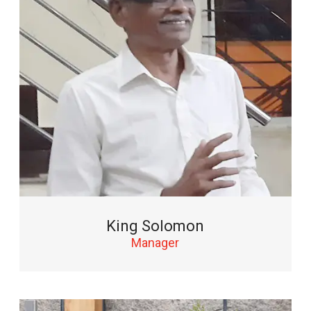
King Solomon
Manager