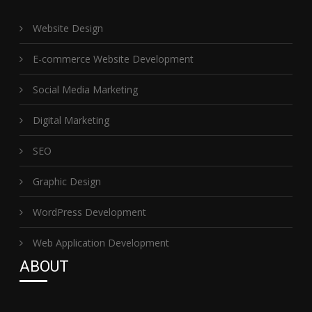
Website Design
E-commerce Website Development
Social Media Marketing
Digital Marketing
SEO
Graphic Design
WordPress Development
Web Application Development
ABOUT