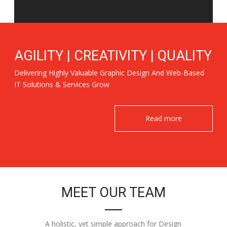
AGILITY | CREATIVITY | QUALITY
Delivering Highly Valuable Graphic Design And Web-Based
IT Solutions & Services Grow
Read more
MEET OUR TEAM
A holistic, yet simple approach for Design