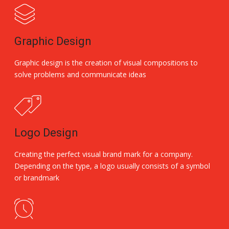
Graphic Design
Graphic design is the creation of visual compositions to
solve problems and communicate ideas
Logo Design
Creating the perfect visual brand mark for a company.
Depending on the type, a logo usually consists of a symbol
or brandmark