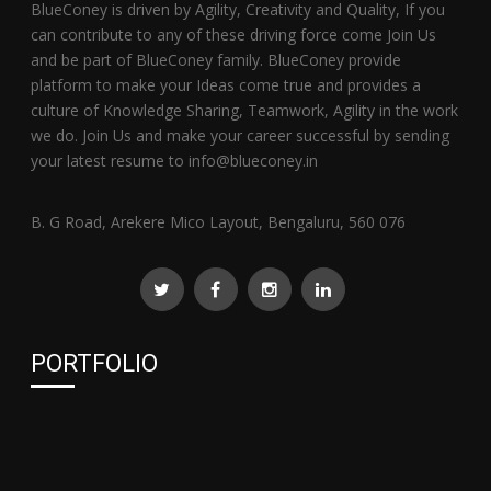
BlueConey is driven by Agility, Creativity and Quality, If you
can contribute to any of these driving force come Join Us
and be part of BlueConey family. BlueConey provide
platform to make your Ideas come true and provides a
culture of Knowledge Sharing, Teamwork, Agility in the work
we do. Join Us and make your career successful by sending
your latest resume to info@blueconey.in
B. G Road, Arekere Mico Layout, Bengaluru, 560 076
PORTFOLIO