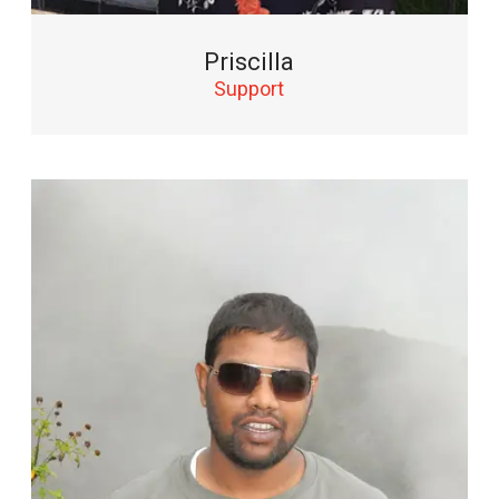
Priscilla
Support