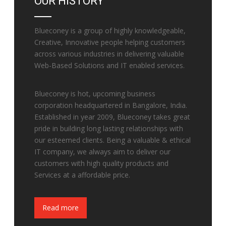
OUR HISTORY
Blueconey is a group of highly knowledgeable,
Creative, Innovative people helping customers
across various industries in delivering valuable
Web-Based Solutions and IT enabled services.
Blueconey is hot, upcoming business
corporation headquartered in Bangalore, India.
Established in year 2009, Blueconey takes great
pride in building long lasting relationships with
our esteemed clients. Being a valuable & ethical
IT company, we always aim to deliver our
customers with high quality products and
Services at a affordable price.
Fake Watches
Read more