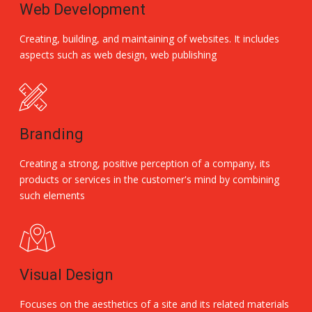
Web Development
Creating, building, and maintaining of websites. It includes
aspects such as web design, web publishing
Branding
Creating a strong, positive perception of a company, its
products or services in the customer's mind by combining
such elements
Visual Design
Focuses on the aesthetics of a site and its related materials