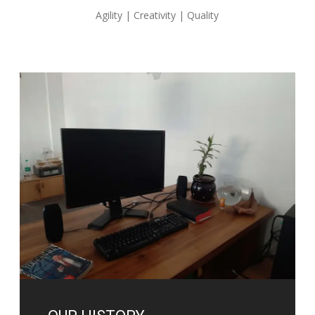
Agility | Creativity | Quality