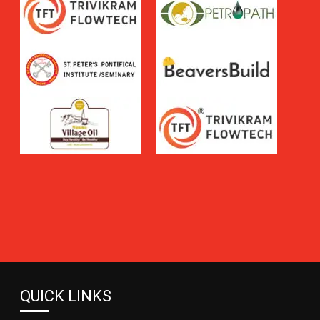
QUICK LINKS