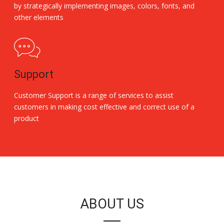
by strategically implementing images, colors, fonts, and
other elements
Support
Customer Support is a range of services to assist
customers in making cost effective and correct use of a
product
Replica Handbags
ABOUT US