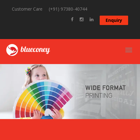
Customer Care
(+91) 97380-40744
Enquiry