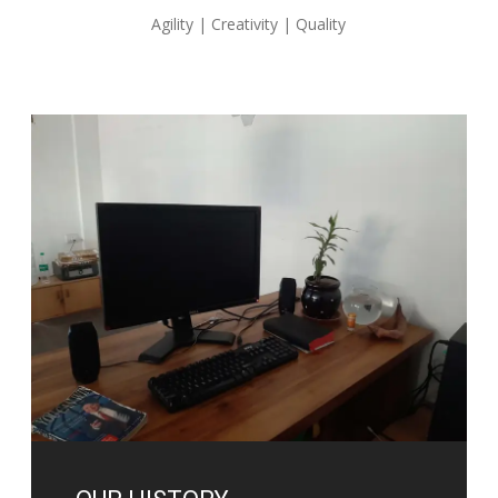
Agility | Creativity | Quality