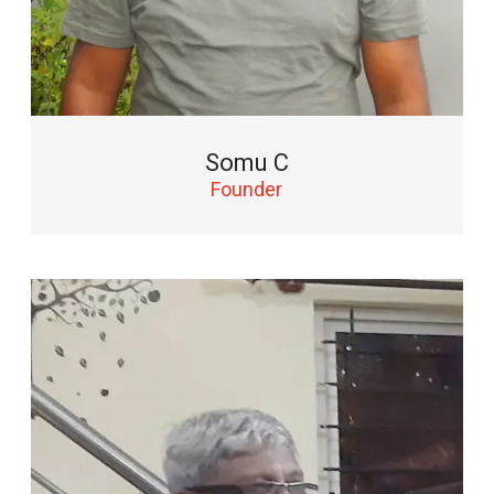
Somu C
Founder