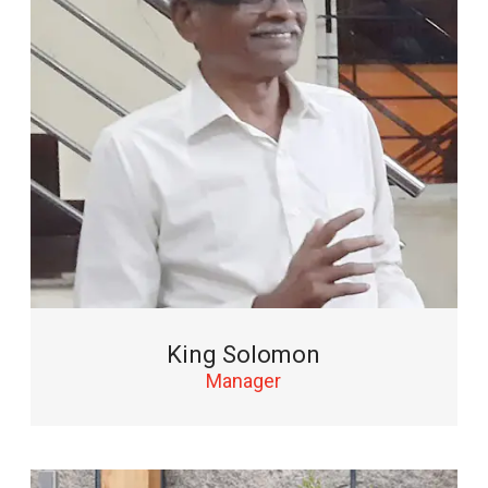
King Solomon
Manager