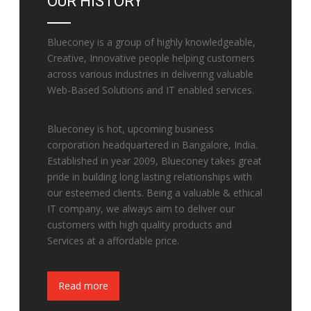
OUR HISTORY
Blueconey is a group of highly knowledgeable,
Creative, Innovative people helping customers
across various industries in delivering valuable
Web-Based Solutions and IT enabled services.
Blueconey is hot, upcoming business
corporation headquartered in Bangalore, India.
Established in year 2009, Blueconey takes great
pride in building long lasting relationships with
our esteemed clients. Being a valuable & ethical
IT company, we always aim to deliver our
customers with high quality products and
Services at a affordable price.
Fake Watches
Read more