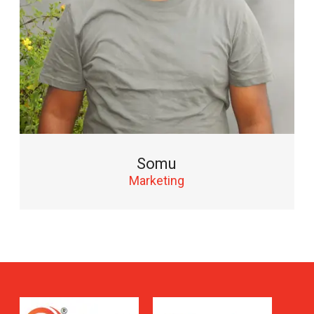
Somu
Marketing