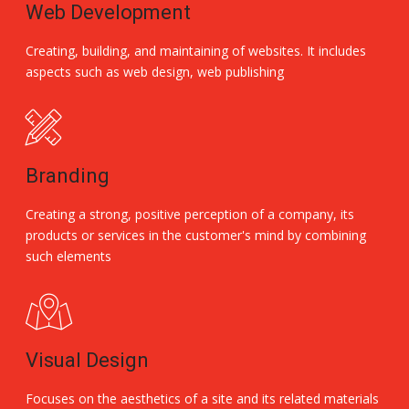
Web Development
Creating, building, and maintaining of websites. It includes
aspects such as web design, web publishing
Branding
Creating a strong, positive perception of a company, its
products or services in the customer's mind by combining
such elements
Visual Design
Focuses on the aesthetics of a site and its related materials