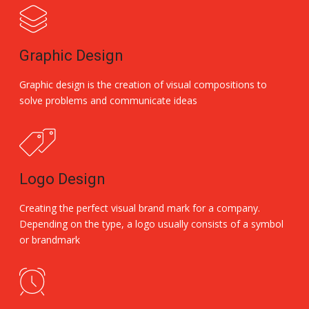
Graphic Design
Graphic design is the creation of visual compositions to
solve problems and communicate ideas
Logo Design
Creating the perfect visual brand mark for a company.
Depending on the type, a logo usually consists of a symbol
or brandmark