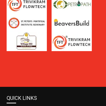
QUICK LINKS