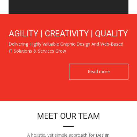
AGILITY | CREATIVITY | QUALITY
Delivering Highly Valuable Graphic Design And Web-Based
IT Solutions & Services Grow
Read more
MEET OUR TEAM
A holistic, yet simple approach for Design