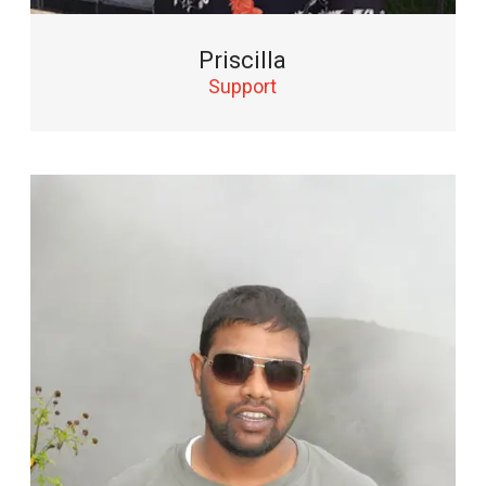
Priscilla
Support