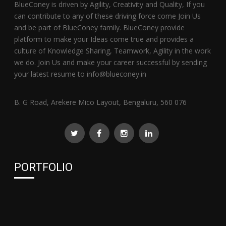
BlueConey is driven by Agility, Creativity and Quality, If you
can contribute to any of these driving force come Join Us
and be part of BlueConey family. BlueConey provide
platform to make your Ideas come true and provides a
culture of Knowledge Sharing, Teamwork, Agility in the work
we do. Join Us and make your career successful by sending
your latest resume to info@blueconey.in
B. G Road, Arekere Mico Layout, Bengaluru, 560 076
PORTFOLIO