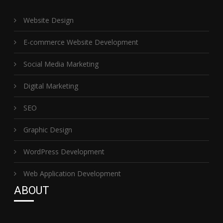
Website Design
E-commerce Website Development
Social Media Marketing
Digital Marketing
SEO
Graphic Design
WordPress Development
Web Application Development
ABOUT