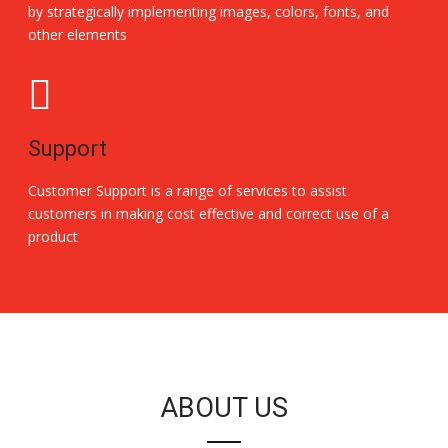
by strategically implementing images, colors, fonts, and
other elements
Support
Customer Support is a range of services to assist
customers in making cost effective and correct use of a
product
Replica Handbags
ABOUT US