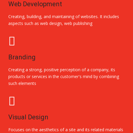
Web Development
Creating, building, and maintaining of websites. It includes
aspects such as web design, web publishing
Branding
Creating a strong, positive perception of a company, its
products or services in the customer's mind by combining
such elements
Visual Design
Focuses on the aesthetics of a site and its related materials