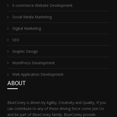
E-commerce Website Development
Social Media Marketing
Digital Marketing
SEO
Graphic Design
WordPress Development
Web Application Development
ABOUT
BlueConey is driven by Agility, Creativity and Quality, If you
can contribute to any of these driving force come Join Us
and be part of BlueConey family. BlueConey provide