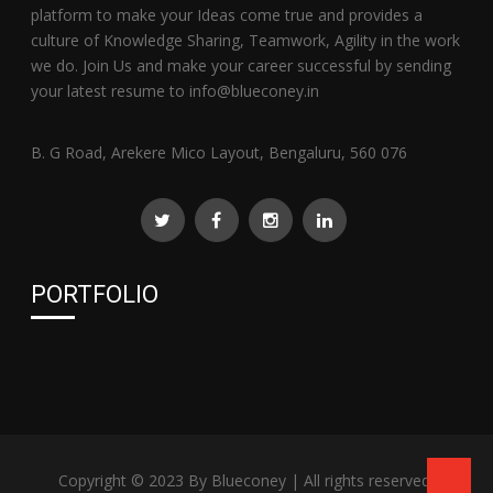
platform to make your Ideas come true and provides a
culture of Knowledge Sharing, Teamwork, Agility in the work
we do. Join Us and make your career successful by sending
your latest resume to info@blueconey.in
B. G Road, Arekere Mico Layout, Bengaluru, 560 076
PORTFOLIO
Copyright © 2023 By
Blueconey
| All rights reserved.