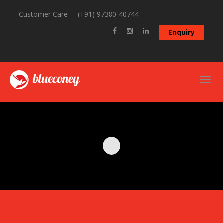
Customer Care
(+91) 97380-40744
Enquiry