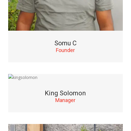
Somu C
Founder
King Solomon
Manager