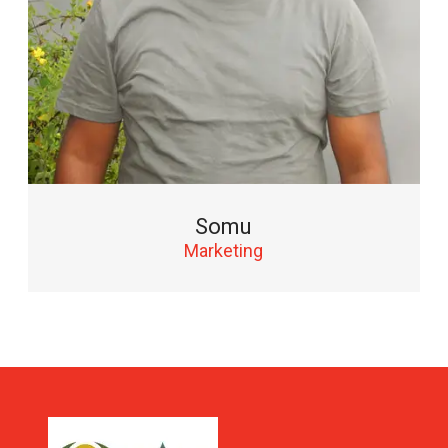
Somu
Marketing