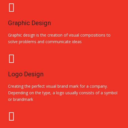
Graphic Design
Graphic design is the creation of visual compositions to
solve problems and communicate ideas
Logo Design
Creating the perfect visual brand mark for a company.
Depending on the type, a logo usually consists of a symbol
or brandmark