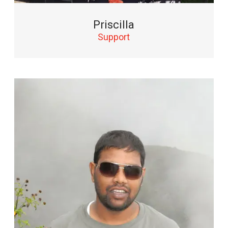
Priscilla
Support