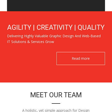
AGILITY | CREATIVITY | QUALITY
Delivering Highly Valuable Graphic Design And Web-Based
IT Solutions & Services Grow
Read more
MEET OUR TEAM
A holistic, yet simple approach for Design