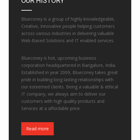
OUR HISTORY
Blueconey is a group of highly knowledgeable,
Creative, Innovative people helping customers
across various industries in delivering valuable
Web-Based Solutions and IT enabled services.
Blueconey is hot, upcoming business
corporation headquartered in Bangalore, India.
Established in year 2009, Blueconey takes great
pride in building long lasting relationships with
our esteemed clients. Being a valuable & ethical
IT company, we always aim to deliver our
customers with high quality products and
Services at a affordable price.
Fake Watches
Read more