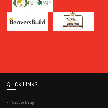
QUICK LINKS
Website Design