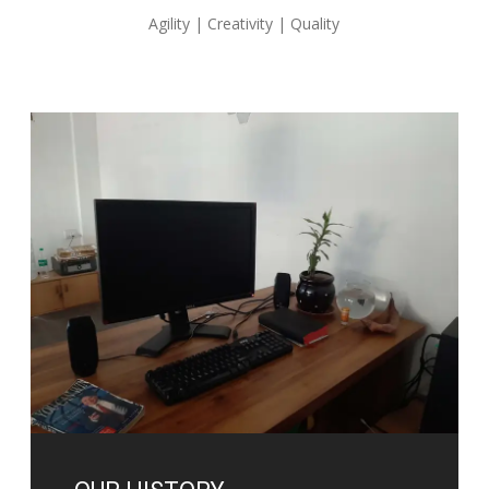
Agility | Creativity | Quality