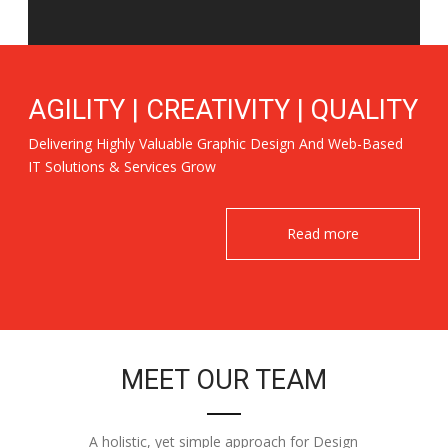
AGILITY | CREATIVITY | QUALITY
Delivering Highly Valuable Graphic Design And Web-Based
IT Solutions & Services Grow
Read more
MEET OUR TEAM
A holistic, yet simple approach for Design