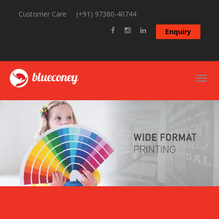
Customer Care
(+91) 97380-40744
Enquiry