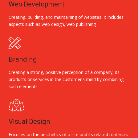
Web Development
Creating, building, and maintaining of websites. It includes
aspects such as web design, web publishing
Branding
Creating a strong, positive perception of a company, its
products or services in the customer's mind by combining
such elements
Visual Design
Focuses on the aesthetics of a site and its related materials