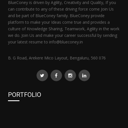
BlueConey is driven by Agility, Creativity and Quality, If you
can contribute to any of these driving force come Join Us
and be part of BlueConey family. BlueConey provide
platform to make your Ideas come true and provides a
culture of Knowledge Sharing, Teamwork, Agility in the work
we do. Join Us and make your career successful by sending
your latest resume to info@blueconey.in
B. G Road, Arekere Mico Layout, Bengaluru, 560 076
PORTFOLIO