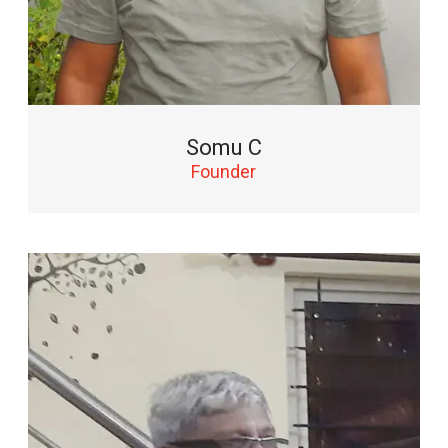
Somu C
Founder