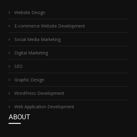
Website Design
E-commerce Website Development
Social Media Marketing
Digital Marketing
SEO
Graphic Design
WordPress Development
Web Application Development
ABOUT