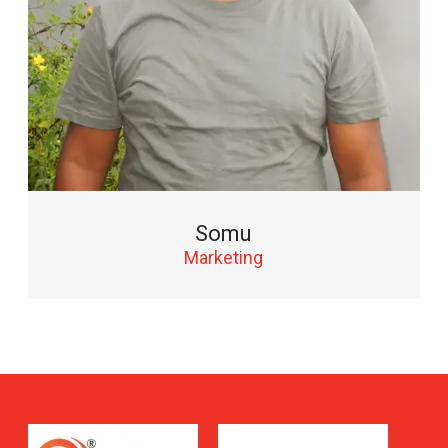
Somu
Marketing