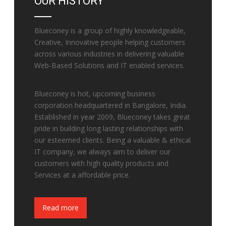
OUR HISTORY
Blueconey is a group of highly knowledgeable,
Creative, Innovative people helping customers
across various industries in delivering valuable
Web-Based Solutions and IT enabled services.
Blueconey is hot, upcoming business
corporation headquartered in Bangalore, India.
Established in year 2009, Blueconey takes great
pride in building long lasting relationships with
our esteemed clients. Being a valuable & ethical
IT company, we always aim to deliver our
customers with high quality products and
Services at a affordable price.
Fake Watches
Read more