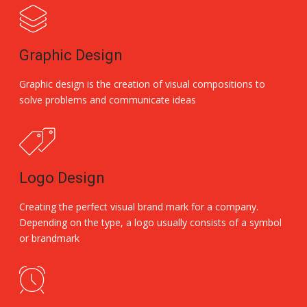
Graphic Design
Graphic design is the creation of visual compositions to
solve problems and communicate ideas
Logo Design
Creating the perfect visual brand mark for a company.
Depending on the type, a logo usually consists of a symbol
or brandmark