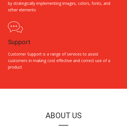
by strategically implementing images, colors, fonts, and
other elements
Support
Customer Support is a range of services to assist
customers in making cost effective and correct use of a
product
Replica Handbags
ABOUT US