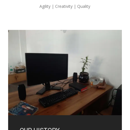
Agility | Creativity | Quality