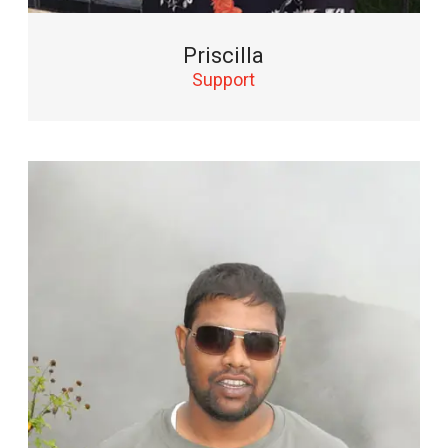
Priscilla
Support