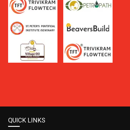
QUICK LINKS