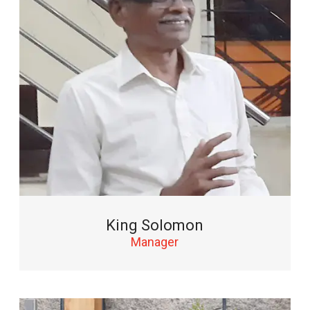
King Solomon
Manager