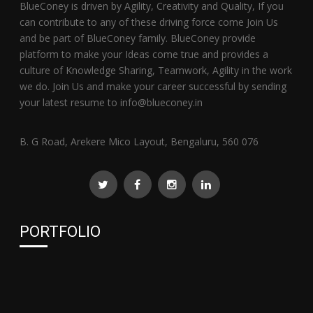
BlueConey is driven by Agility, Creativity and Quality, If you
can contribute to any of these driving force come Join Us
and be part of BlueConey family. BlueConey provide
platform to make your Ideas come true and provides a
culture of Knowledge Sharing, Teamwork, Agility in the work
we do. Join Us and make your career successful by sending
your latest resume to info@blueconey.in
B. G Road, Arekere Mico Layout, Bengaluru, 560 076
PORTFOLIO