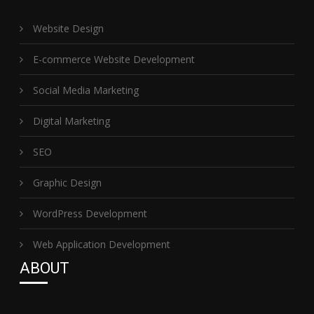
Website Design
E-commerce Website Development
Social Media Marketing
Digital Marketing
SEO
Graphic Design
WordPress Development
Web Application Development
ABOUT