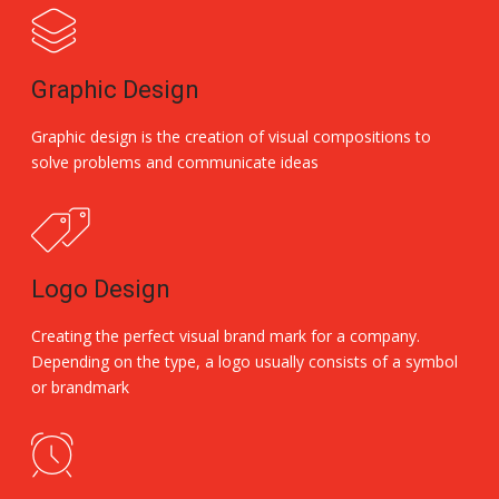
Graphic Design
Graphic design is the creation of visual compositions to
solve problems and communicate ideas
Logo Design
Creating the perfect visual brand mark for a company.
Depending on the type, a logo usually consists of a symbol
or brandmark