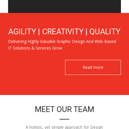
AGILITY | CREATIVITY | QUALITY
Delivering Highly Valuable Graphic Design And Web-Based
IT Solutions & Services Grow
Read more
MEET OUR TEAM
A holistic, yet simple approach for Design