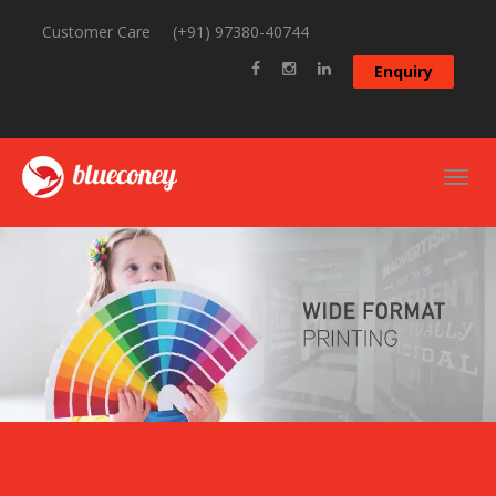
Customer Care
(+91) 97380-40744
Enquiry