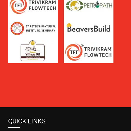
QUICK LINKS