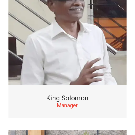
King Solomon
Manager