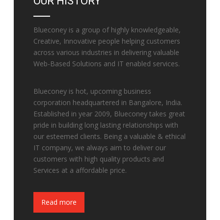
OUR HISTORY
Blueconey is a group of highly knowledgeable,
Creative, Innovative people helping customers
across various industries in delivering valuable
Web-Based Solutions and IT enabled services.
Blueconey is hot, upcoming business
corporation headquartered in Bangalore, India.
Established in year 2009, Blueconey takes great
pride in building long lasting relationships with
our esteemed clients. Being a valuable & ethical
IT company, we always aim to deliver our
customers with high quality products and
Services at a affordable price.
Fake Watches
Read more