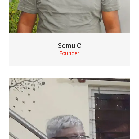
Somu C
Founder