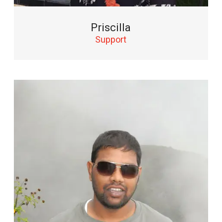
Priscilla
Support