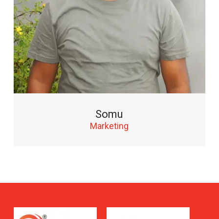
Somu
Marketing