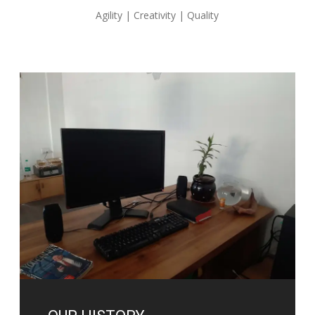
Agility | Creativity | Quality