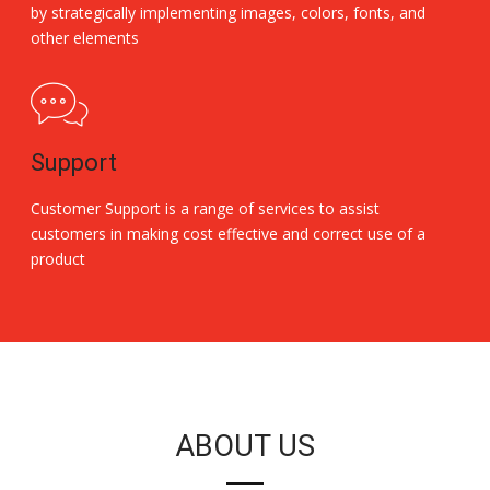
by strategically implementing images, colors, fonts, and
other elements
Support
Customer Support is a range of services to assist
customers in making cost effective and correct use of a
product
Replica Handbags
ABOUT US