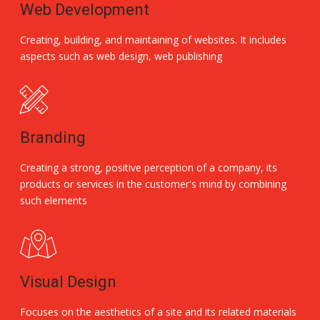
Web Development
Creating, building, and maintaining of websites. It includes
aspects such as web design, web publishing
Branding
Creating a strong, positive perception of a company, its
products or services in the customer's mind by combining
such elements
Visual Design
Focuses on the aesthetics of a site and its related materials