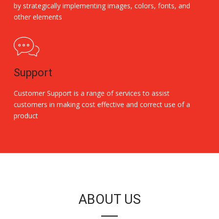
by strategically implementing images, colors, fonts, and
other elements
Support
Customer Support is a range of services to assist
customers in making cost effective and correct use of a
product
Replica Handbags
ABOUT US