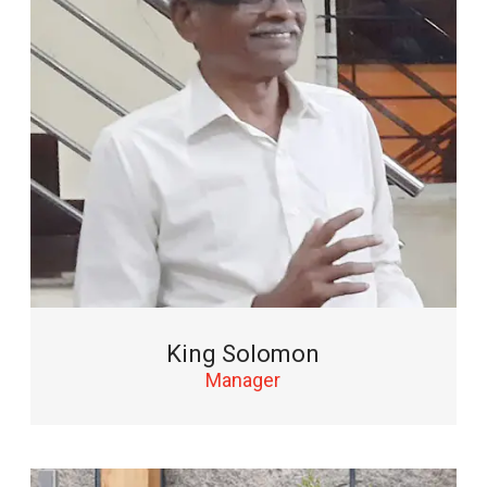
King Solomon
Manager