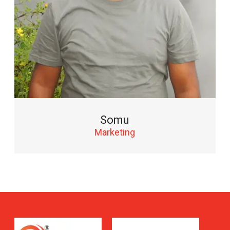
Somu
Marketing