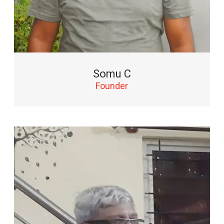
Somu C
Founder