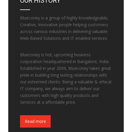
OUR HISTORY
Blueconey is a group of highly knowledgeable,
Creative, Innovative people helping customers
across various industries in delivering valuable
Web-Based Solutions and IT enabled services.
Blueconey is hot, upcoming business
corporation headquartered in Bangalore, India.
Established in year 2009, Blueconey takes great
pride in building long lasting relationships with
our esteemed clients. Being a valuable & ethical
IT company, we always aim to deliver our
customers with high quality products and
Services at a affordable price.
Fake Watches
Read more