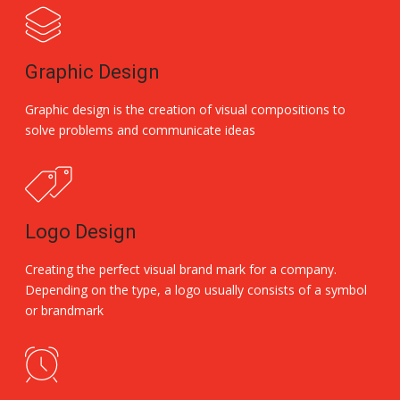
Graphic Design
Graphic design is the creation of visual compositions to
solve problems and communicate ideas
Logo Design
Creating the perfect visual brand mark for a company.
Depending on the type, a logo usually consists of a symbol
or brandmark