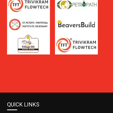
QUICK LINKS