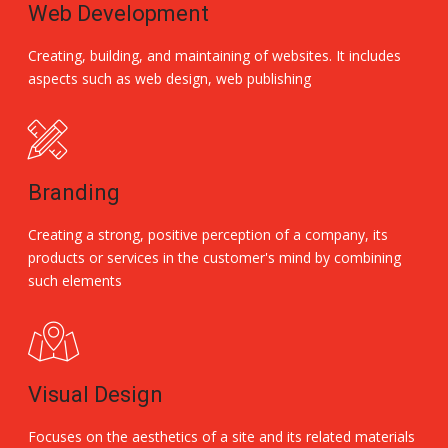
Web Development
Creating, building, and maintaining of websites. It includes
aspects such as web design, web publishing
Branding
Creating a strong, positive perception of a company, its
products or services in the customer's mind by combining
such elements
Visual Design
Focuses on the aesthetics of a site and its related materials