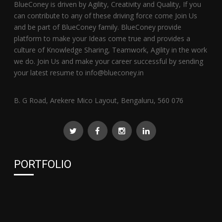
BlueConey is driven by Agility, Creativity and Quality, If you
can contribute to any of these driving force come Join Us
and be part of BlueConey family. BlueConey provide
platform to make your Ideas come true and provides a
culture of Knowledge Sharing, Teamwork, Agility in the work
we do. Join Us and make your career successful by sending
your latest resume to info@blueconey.in
B. G Road, Arekere Mico Layout, Bengaluru, 560 076
PORTFOLIO