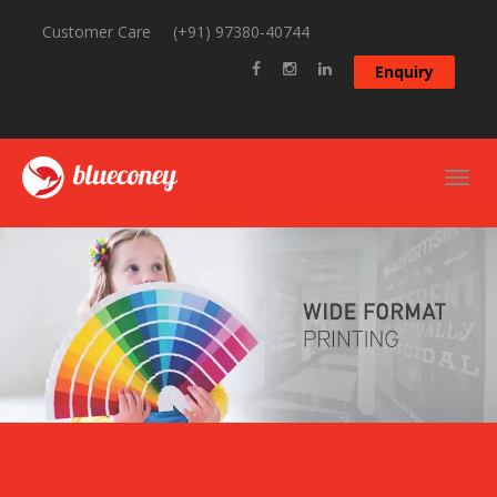
Customer Care
(+91) 97380-40744
Enquiry