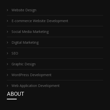
Website Design
E-commerce Website Development
Social Media Marketing
Digital Marketing
SEO
Graphic Design
WordPress Development
Web Application Development
ABOUT