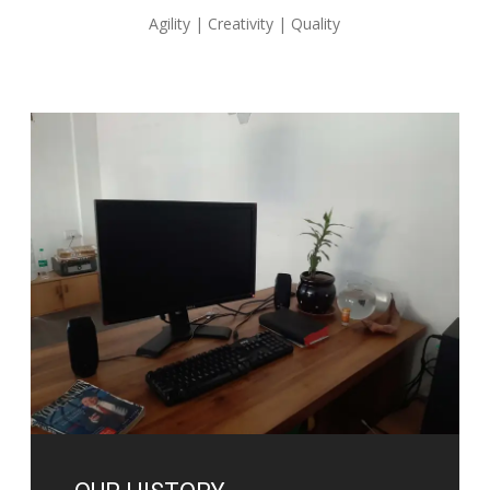
Agility | Creativity | Quality