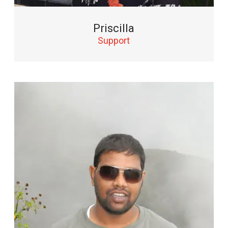
Priscilla
Support