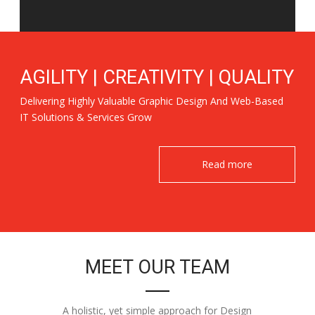
AGILITY | CREATIVITY | QUALITY
Delivering Highly Valuable Graphic Design And Web-Based
IT Solutions & Services Grow
Read more
MEET OUR TEAM
A holistic, yet simple approach for Design