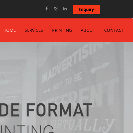
Enquiry
HOME
SERVICES
PRINTING
ABOUT
CONTACT