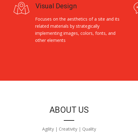
Visual Design
Focuses on the aesthetics of a site and its
related materials by strategically
implementing images, colors, fonts, and
other elements
ABOUT US
Agility | Creativity | Quality