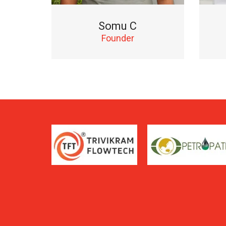
Somu C
Founder