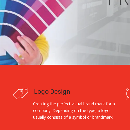
Logo Design
Creating the perfect visual brand mark for a
company. Depending on the type, a logo
usually consists of a symbol or brandmark