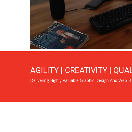
AGILITY | CREATIVITY | QUA
Delivering Highly Valuable Graphic Design And Web-B