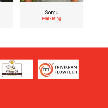
Somu
Marketing