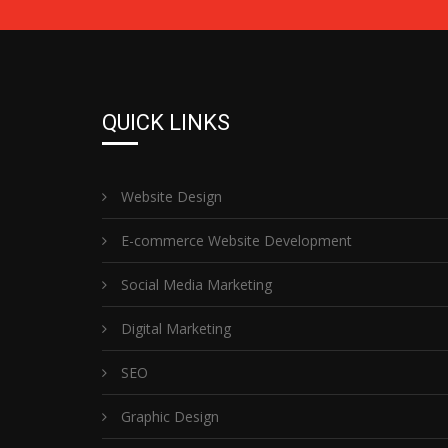
QUICK LINKS
Website Design
E-commerce Website Development
Social Media Marketing
Digital Marketing
SEO
Graphic Design