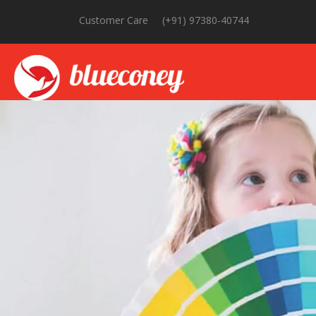
Customer Care
(+91) 97380-40744