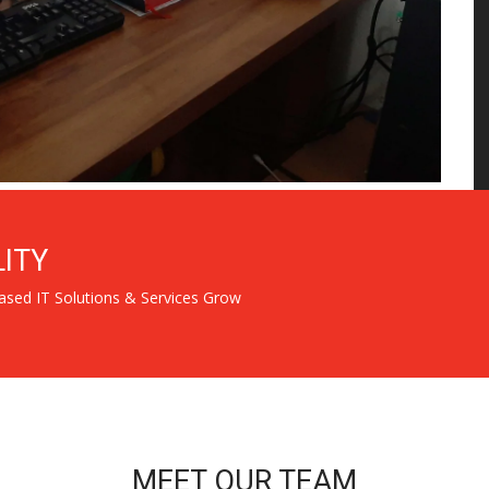
LITY
ased IT Solutions & Services Grow
MEET OUR TEAM