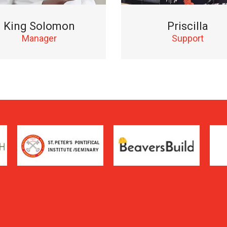
King Solomon
Priscilla
Manager
Support