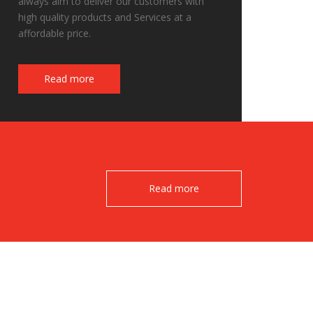
always aim to deliver our customers with
high quality products and Services at a
affordable price.
Fake Watches
Read more
Read more