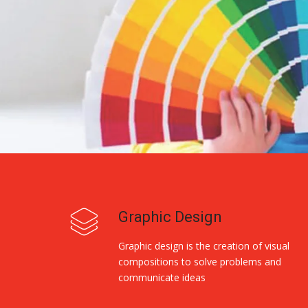
Graphic Design
Graphic design is the creation of visual
compositions to solve problems and
communicate ideas