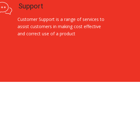
Support
Customer Support is a range of services to
assist customers in making cost effective
and correct use of a product