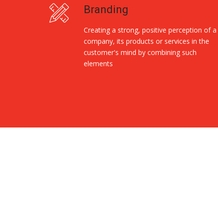
Branding
Creating a strong, positive perception of a
company, its products or services in the
customer's mind by combining such
elements
Replica Handbags