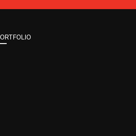
ORTFOLIO