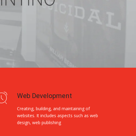
Web Development
Creating, building, and maintaining of
websites. It includes aspects such as web
design, web publishing