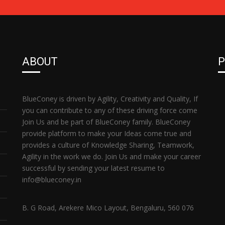
ABOUT
P
BlueConey is driven by Agility, Creativity and Quality, If
you can contribute to any of these driving force come
Join Us and be part of BlueConey family. BlueConey
provide platform to make your Ideas come true and
provides a culture of Knowledge Sharing, Teamwork,
Agility in the work we do. Join Us and make your career
successful by sending your latest resume to
info@blueconey.in
B. G Road, Arekere Mico Layout, Bengaluru, 560 076