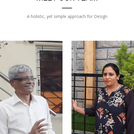
A holistic, yet simple approach for Design