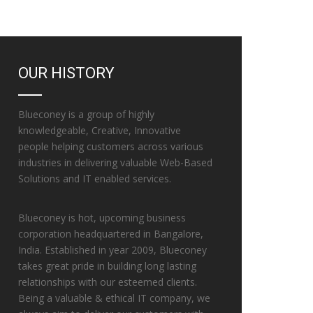
OUR HISTORY
Blueconey is a group of highly
knowledgeable, Creative, Innovative
people helping customers across various
industries in delivering valuable Web-Based
Solutions and IT enabled services.
Blueconey is hot, upcoming business
corporation headquartered in Bangalore,
India. Established in year 2009, Blueconey
takes great pride in building long lasting
relationships with our esteemed clients.
Being a valuable & ethical IT company, we