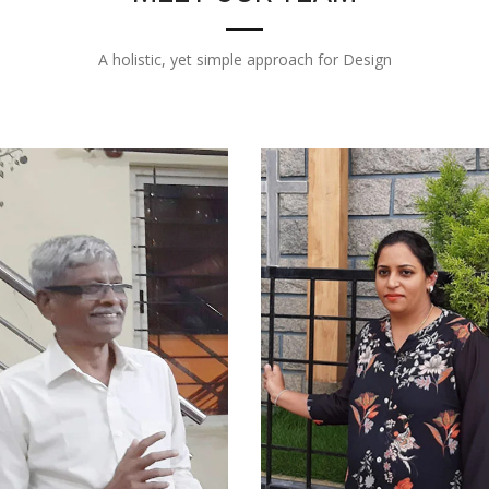
A holistic, yet simple approach for Design