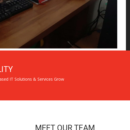
LITY
ased IT Solutions & Services Grow
MEET OUR TEAM