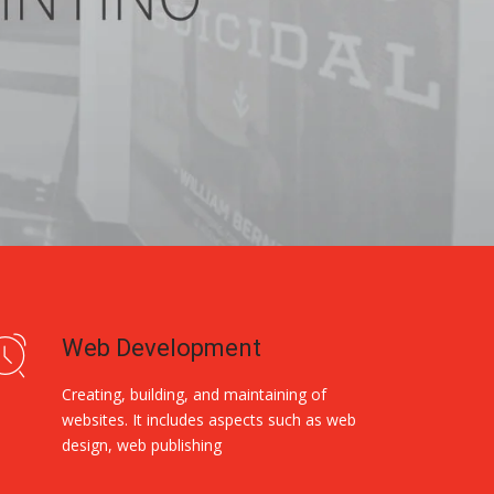
Web Development
Creating, building, and maintaining of
websites. It includes aspects such as web
design, web publishing