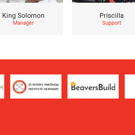
King Solomon
Priscilla
Manager
Support