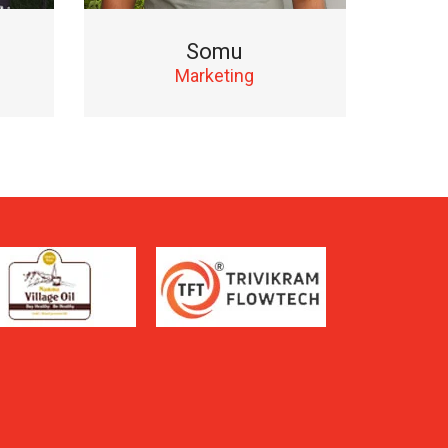
Somu
Marketing