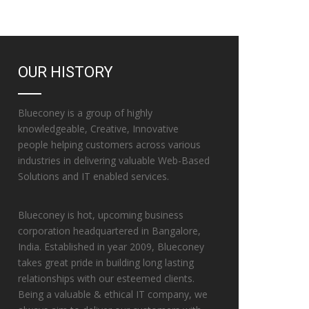
OUR HISTORY
Blueconey is a group of highly
knowledgeable, Creative, Innovative
people helping customers across various
industries in delivering valuable Web-Based
Solutions and IT enabled services.
Blueconey is hot, upcoming business
corporation headquartered in Bangalore,
India. Established in year 2009, Blueconey
takes great pride in building long lasting
relationships with our esteemed clients.
Being a valuable & ethical IT company, we