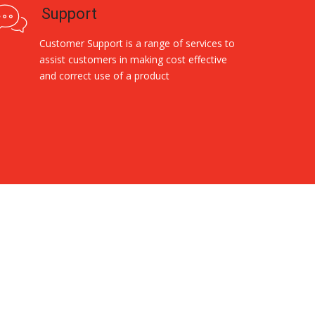
Support
Customer Support is a range of services to
assist customers in making cost effective
and correct use of a product