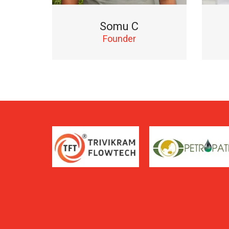
Somu C
Founder