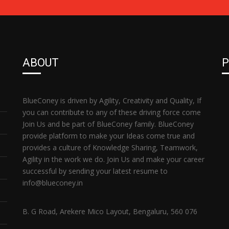
ABOUT
P
BlueConey is driven by Agility, Creativity and Quality, If
you can contribute to any of these driving force come
Join Us and be part of BlueConey family. BlueConey
provide platform to make your Ideas come true and
provides a culture of Knowledge Sharing, Teamwork,
Agility in the work we do. Join Us and make your career
successful by sending your latest resume to
info@blueconey.in
B. G Road, Arekere Mico Layout, Bengaluru, 560 076