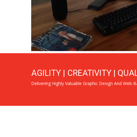
AGILITY | CREATIVITY | QUA
Delivering Highly Valuable Graphic Design And Web-B