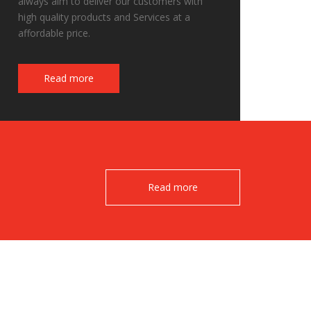
always aim to deliver our customers with
high quality products and Services at a
affordable price.
Fake Watches
Read more
Read more