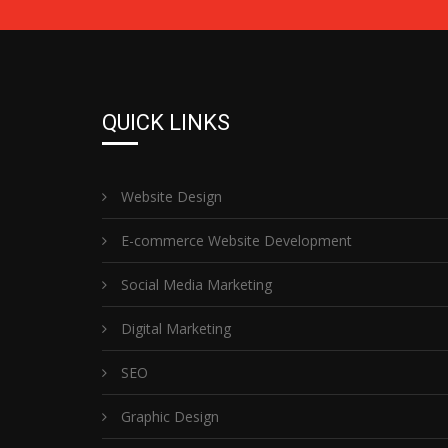
QUICK LINKS
Website Design
E-commerce Website Development
Social Media Marketing
Digital Marketing
SEO
Graphic Design