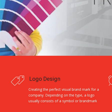
Logo Design
Creating the perfect visual brand mark for a
company. Depending on the type, a logo
usually consists of a symbol or brandmark