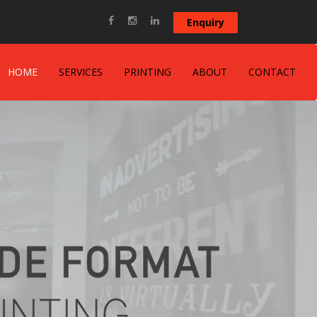
Enquiry
HOME
SERVICES
PRINTING
ABOUT
CONTACT