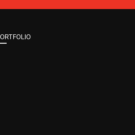
ORTFOLIO