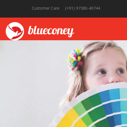
Customer Care
(+91) 97380-40744