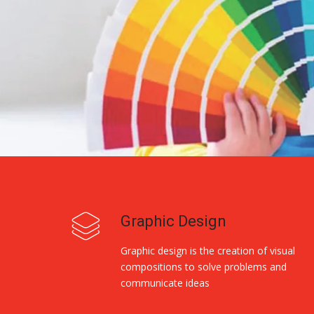
Graphic Design
Graphic design is the creation of visual
compositions to solve problems and
communicate ideas