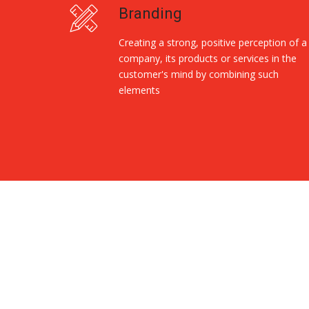
Branding
Creating a strong, positive perception of a
company, its products or services in the
customer's mind by combining such
elements
Replica Handbags