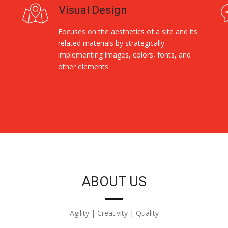
Visual Design
Focuses on the aesthetics of a site and its
related materials by strategically
implementing images, colors, fonts, and
other elements
ABOUT US
Agility | Creativity | Quality