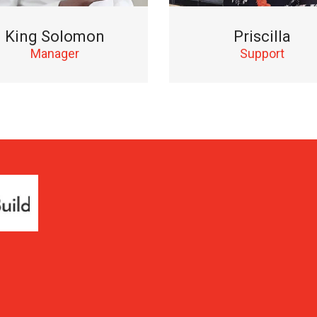
King Solomon
Priscilla
Manager
Support