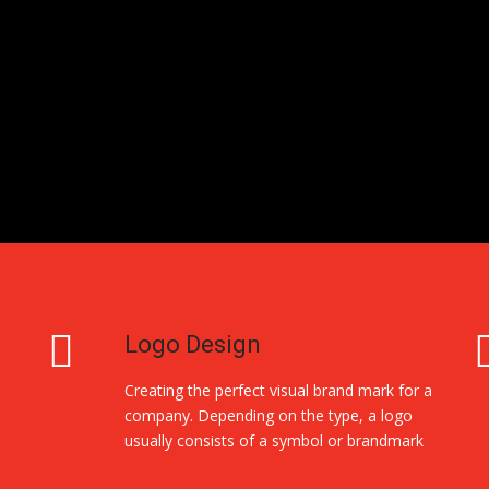
Logo Design
Creating the perfect visual brand mark for a
company. Depending on the type, a logo
usually consists of a symbol or brandmark