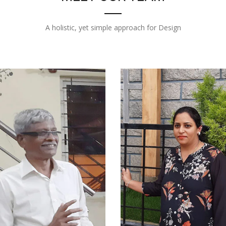
A holistic, yet simple approach for Design