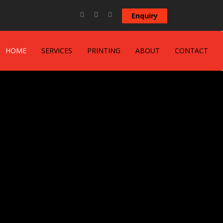
Enquiry
HOME
SERVICES
PRINTING
ABOUT
CONTACT