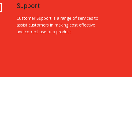
Support
Customer Support is a range of services to
assist customers in making cost effective
and correct use of a product