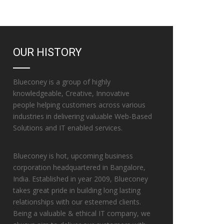
OUR HISTORY
Blueconey is a group of highly
knowledgeable, Creative, Innovative
people helping customers across various
industries in delivering valuable Web-Based
Solutions and IT enabled services.
Blueconey is hot, upcoming business
corporation headquartered in Bangalore,
India. Established in year 2009, Blueconey
takes great pride in building long lasting
relationships with our esteemed clients.
Being a valuable & ethical IT company, we