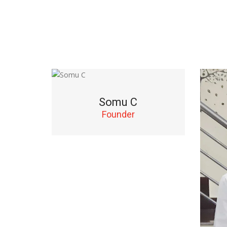
Somu C
Founder