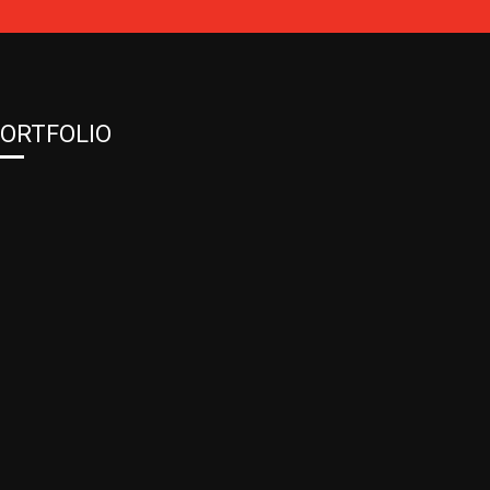
ORTFOLIO