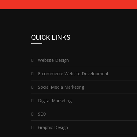
QUICK LINKS
Website Design
E-commerce Website Development
Social Media Marketing
Digital Marketing
SEO
Graphic Design