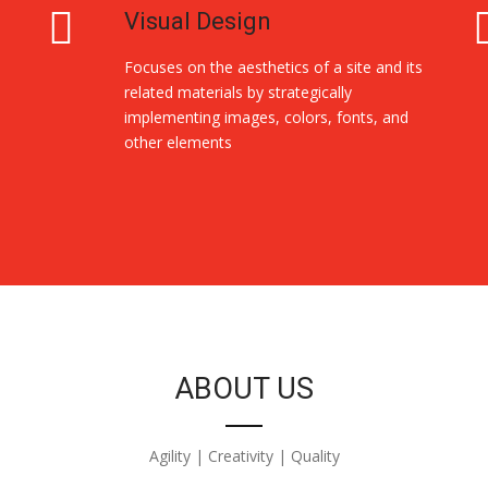
Visual Design
Focuses on the aesthetics of a site and its
related materials by strategically
implementing images, colors, fonts, and
other elements
ABOUT US
Agility | Creativity | Quality