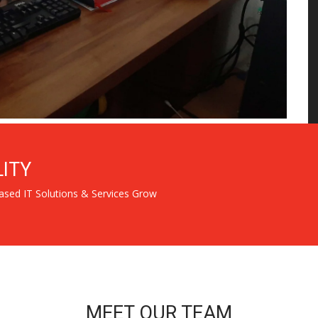
LITY
ased IT Solutions & Services Grow
MEET OUR TEAM