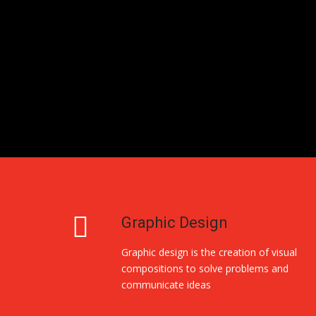
Graphic Design
Graphic design is the creation of visual
compositions to solve problems and
communicate ideas