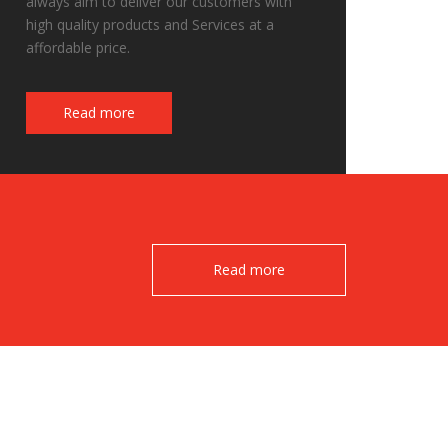
always aim to deliver our customers with
high quality products and Services at a
affordable price.
Fake Watches
Read more
Read more