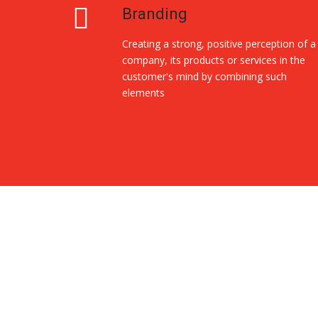
Branding
Creating a strong, positive perception of a
company, its products or services in the
customer's mind by combining such
elements
Replica Handbags