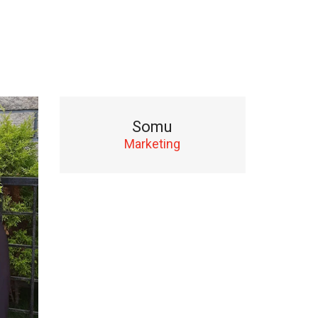
Somu
Marketing