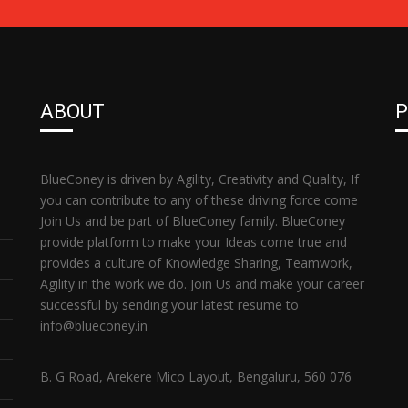
ABOUT
P
BlueConey is driven by Agility, Creativity and Quality, If
you can contribute to any of these driving force come
Join Us and be part of BlueConey family. BlueConey
provide platform to make your Ideas come true and
provides a culture of Knowledge Sharing, Teamwork,
Agility in the work we do. Join Us and make your career
successful by sending your latest resume to
info@blueconey.in
B. G Road, Arekere Mico Layout, Bengaluru, 560 076