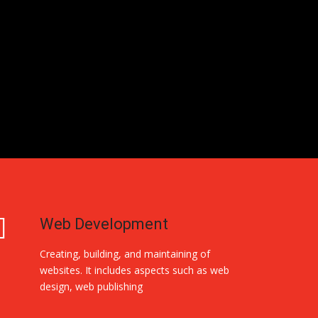
Web Development
Creating, building, and maintaining of
websites. It includes aspects such as web
design, web publishing