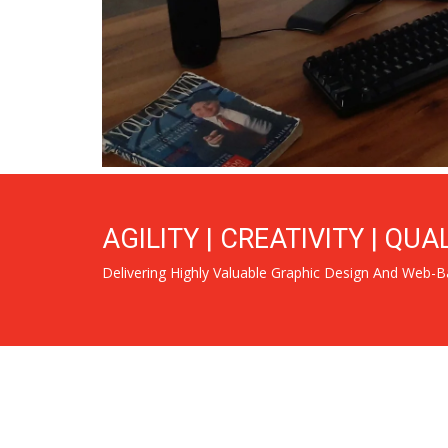
AGILITY | CREATIVITY | QUA
Delivering Highly Valuable Graphic Design And Web-B