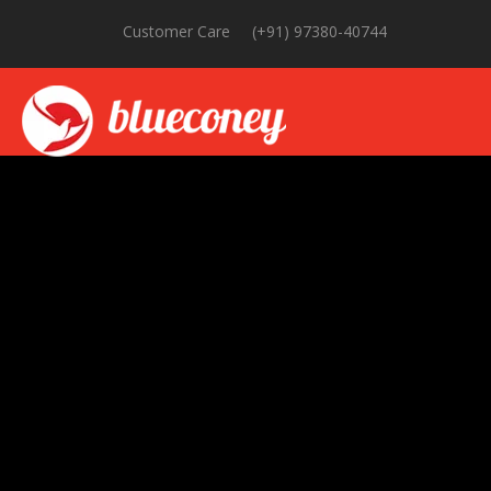
Customer Care
(+91) 97380-40744