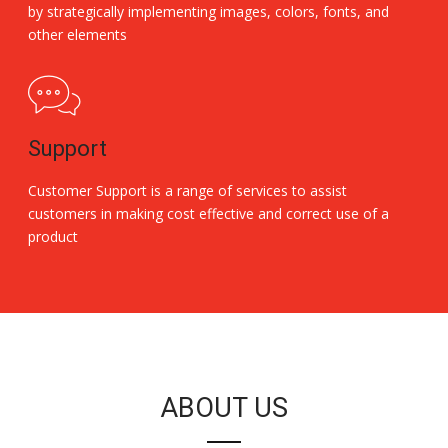
by strategically implementing images, colors, fonts, and
other elements
Support
Customer Support is a range of services to assist
customers in making cost effective and correct use of a
product
Replica Handbags
ABOUT US