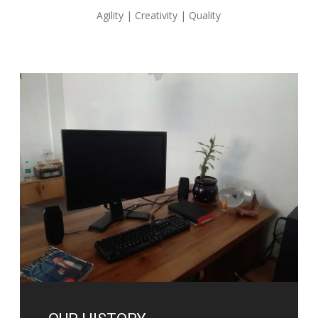
Agility | Creativity | Quality