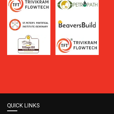
QUICK LINKS