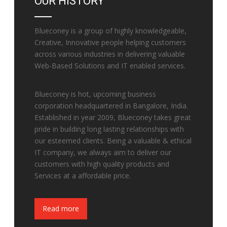
OUR HISTORY
Blueconey is a group of highly knowledgeable,
Creative, Innovative people helping customers
across various industries in delivering valuable
Web-Based Solutions and IT enabled services.
Blueconey is hot, upcoming business
corporation headquartered in Bangalore, India.
Established in year 2009, Blueconey takes great
pride in building long lasting relationships with
our esteemed clients. Being a valuable & ethical
IT company, we always aim to deliver our
customers with high quality products and
Services at a affordable price.
Fake Watches
Read more