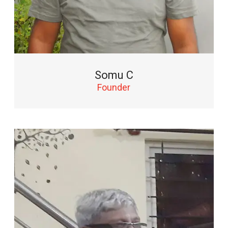
Somu C
Founder