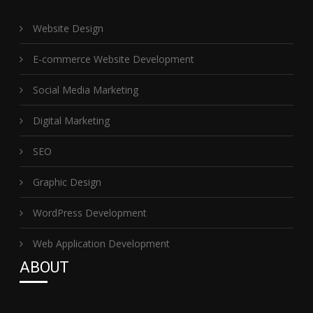
Website Design
E-commerce Website Development
Social Media Marketing
Digital Marketing
SEO
Graphic Design
WordPress Development
Web Application Development
ABOUT