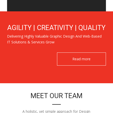
AGILITY | CREATIVITY | QUALITY
Delivering Highly Valuable Graphic Design And Web-Based
IT Solutions & Services Grow
Read more
MEET OUR TEAM
A holistic, yet simple approach for Design