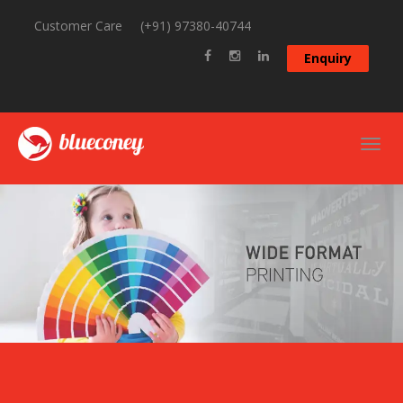
Customer Care
(+91) 97380-40744
Enquiry