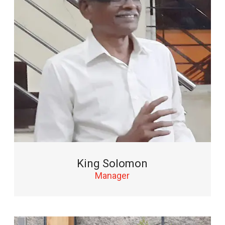
King Solomon
Manager