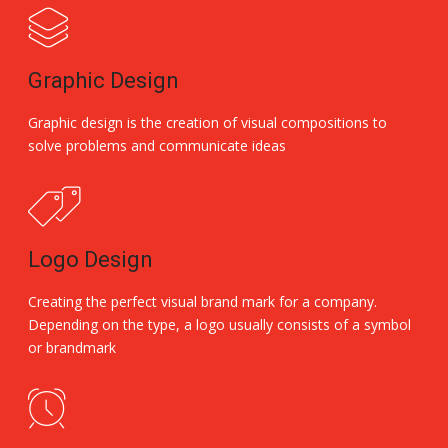
Graphic Design
Graphic design is the creation of visual compositions to
solve problems and communicate ideas
Logo Design
Creating the perfect visual brand mark for a company.
Depending on the type, a logo usually consists of a symbol
or brandmark