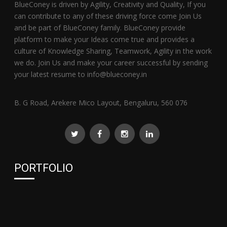
BlueConey is driven by Agility, Creativity and Quality, If you
can contribute to any of these driving force come Join Us
and be part of BlueConey family. BlueConey provide
platform to make your Ideas come true and provides a
culture of Knowledge Sharing, Teamwork, Agility in the work
we do. Join Us and make your career successful by sending
your latest resume to info@blueconey.in
B. G Road, Arekere Mico Layout, Bengaluru, 560 076
PORTFOLIO