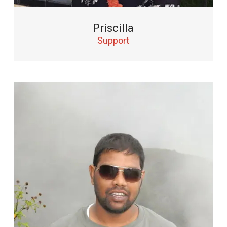
Priscilla
Support