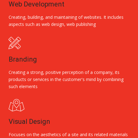
Web Development
Creating, building, and maintaining of websites. It includes
aspects such as web design, web publishing
Branding
Creating a strong, positive perception of a company, its
products or services in the customer's mind by combining
such elements
Visual Design
Focuses on the aesthetics of a site and its related materials