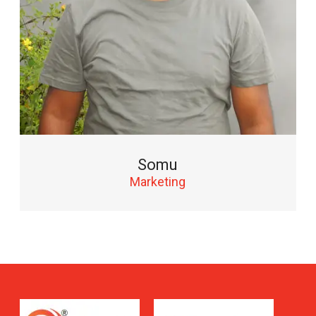
Somu
Marketing