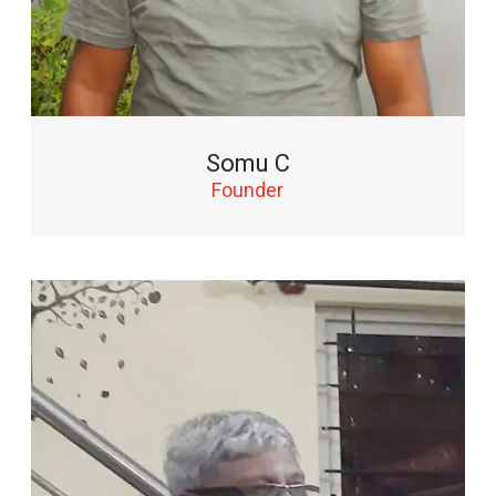
Somu C
Founder