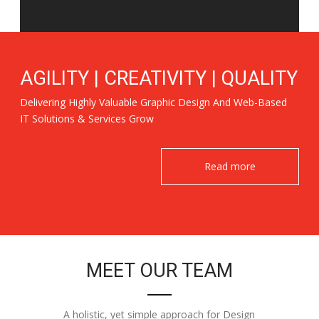
AGILITY | CREATIVITY | QUALITY
Delivering Highly Valuable Graphic Design And Web-Based
IT Solutions & Services Grow
Read more
MEET OUR TEAM
A holistic, yet simple approach for Design