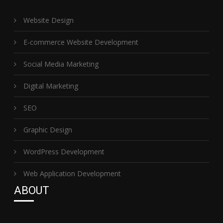
Website Design
E-commerce Website Development
Social Media Marketing
Digital Marketing
SEO
Graphic Design
WordPress Development
Web Application Development
ABOUT