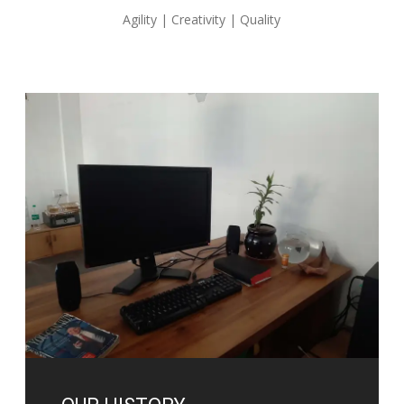
Agility | Creativity | Quality