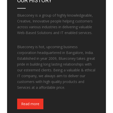
OUR HISTORY
Blueconey is a group of highly knowledgeable,
Creative, Innovative people helping customers
across various industries in delivering valuable
Web-Based Solutions and IT enabled services.
Blueconey is hot, upcoming business
corporation headquartered in Bangalore, India.
Established in year 2009, Blueconey takes great
pride in building long lasting relationships with
our esteemed clients. Being a valuable & ethical
IT company, we always aim to deliver our
customers with high quality products and
Services at a affordable price.
Fake Watches
Read more