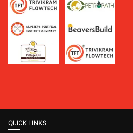
QUICK LINKS