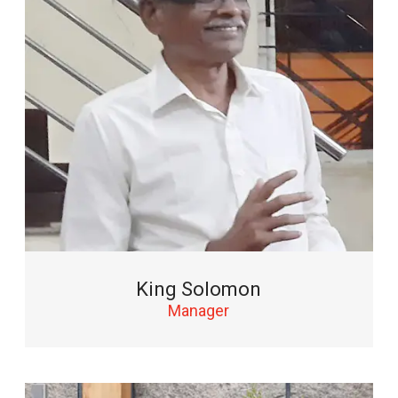
King Solomon
Manager