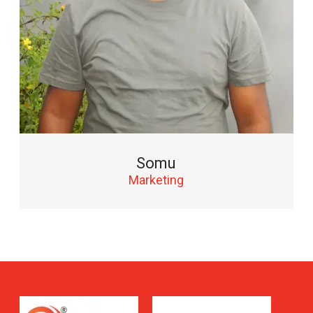
Somu
Marketing