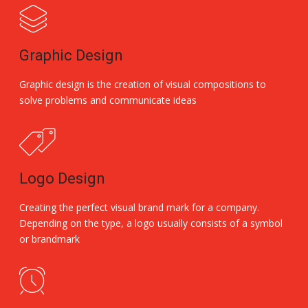
Graphic Design
Graphic design is the creation of visual compositions to
solve problems and communicate ideas
Logo Design
Creating the perfect visual brand mark for a company.
Depending on the type, a logo usually consists of a symbol
or brandmark