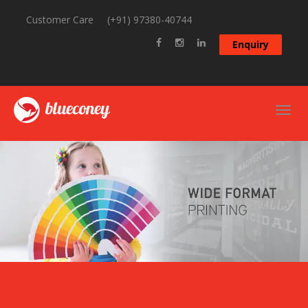
Customer Care
(+91) 97380-40744
Enquiry