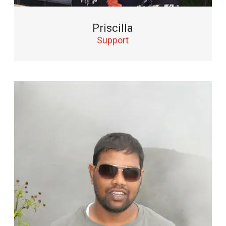
Priscilla
Support