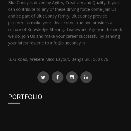
BlueConey is driven by Agility, Creativity and Quality, If you
can contribute to any of these driving force come Join Us
and be part of BlueConey family. BlueConey provide
platform to make your Ideas come true and provides a
culture of Knowledge Sharing, Teamwork, Agility in the work
we do. Join Us and make your career successful by sending
your latest resume to info@blueconey.in
B. G Road, Arekere Mico Layout, Bengaluru, 560 076
PORTFOLIO