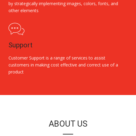
by strategically implementing images, colors, fonts, and
other elements
Support
Customer Support is a range of services to assist
customers in making cost effective and correct use of a
product
Replica Handbags
ABOUT US