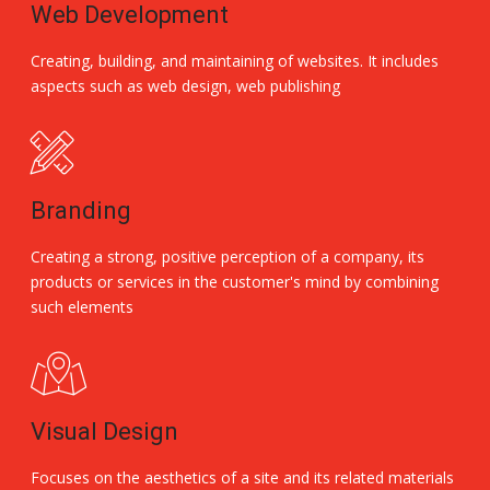
Web Development
Creating, building, and maintaining of websites. It includes
aspects such as web design, web publishing
Branding
Creating a strong, positive perception of a company, its
products or services in the customer's mind by combining
such elements
Visual Design
Focuses on the aesthetics of a site and its related materials