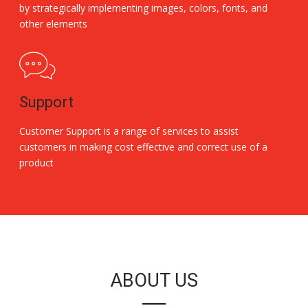
by strategically implementing images, colors, fonts, and
other elements
Support
Customer Support is a range of services to assist
customers in making cost effective and correct use of a
product
Replica Handbags
ABOUT US