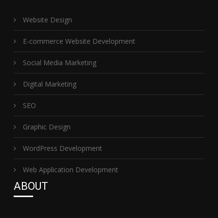
Website Design
E-commerce Website Development
Social Media Marketing
Digital Marketing
SEO
Graphic Design
WordPress Development
Web Application Development
ABOUT