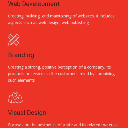
Web Development
Creating, building, and maintaining of websites. It includes
aspects such as web design, web publishing
Branding
Creating a strong, positive perception of a company, its
products or services in the customer's mind by combining
such elements
Visual Design
Focuses on the aesthetics of a site and its related materials