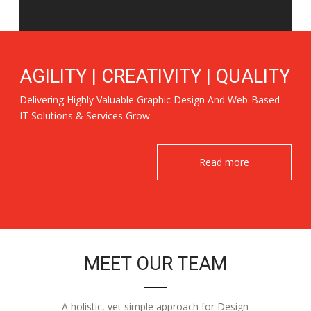
AGILITY | CREATIVITY | QUALITY
Delivering Highly Valuable Graphic Design And Web-Based
IT Solutions & Services Grow
Read more
MEET OUR TEAM
A holistic, yet simple approach for Design