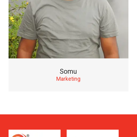
Somu
Marketing