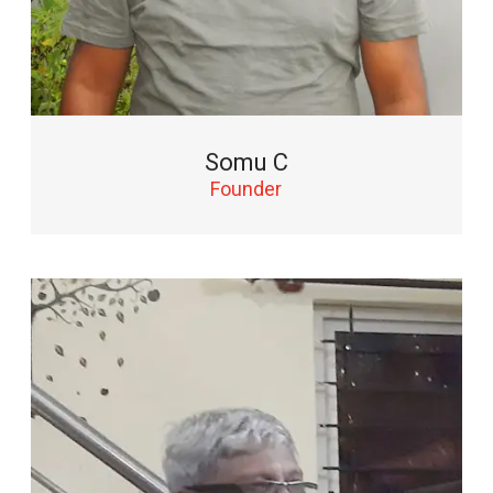
Somu C
Founder