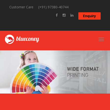
Customer Care
(+91) 97380-40744
Enquiry