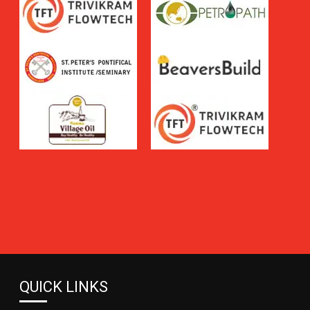
QUICK LINKS