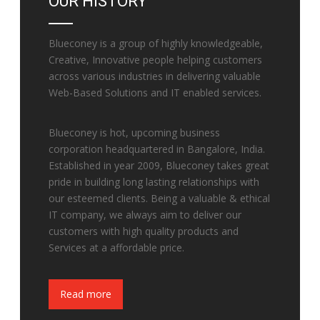
OUR HISTORY
Blueconey is a group of highly knowledgeable,
Creative, Innovative people helping customers
across various industries in delivering valuable
Web-Based Solutions and IT enabled services.
Blueconey is hot, upcoming business
corporation headquartered in Bangalore, India.
Established in year 2009, Blueconey takes great
pride in building long lasting relationships with
our esteemed clients. Being a valuable & ethical
IT company, we always aim to deliver our
customers with high quality products and
Services at a affordable price.
Fake Watches
Read more