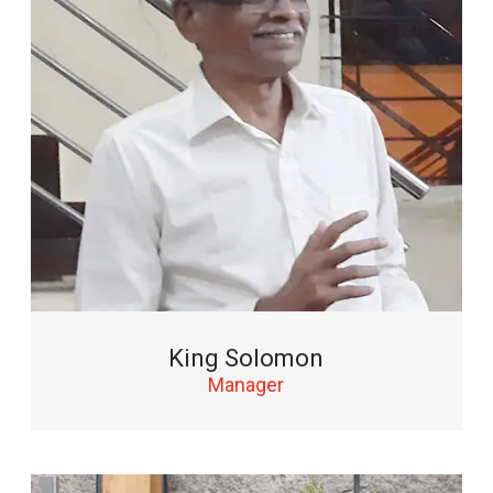
King Solomon
Manager