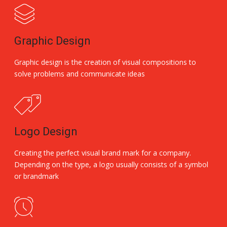
Graphic Design
Graphic design is the creation of visual compositions to
solve problems and communicate ideas
Logo Design
Creating the perfect visual brand mark for a company.
Depending on the type, a logo usually consists of a symbol
or brandmark