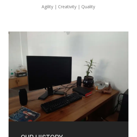
Agility | Creativity | Quality