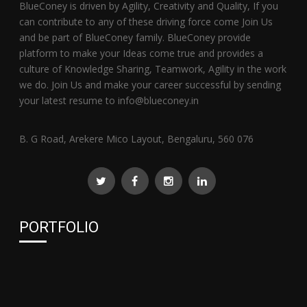
BlueConey is driven by Agility, Creativity and Quality, If you
can contribute to any of these driving force come Join Us
and be part of BlueConey family. BlueConey provide
platform to make your Ideas come true and provides a
culture of Knowledge Sharing, Teamwork, Agility in the work
we do. Join Us and make your career successful by sending
your latest resume to info@blueconey.in
B. G Road, Arekere Mico Layout, Bengaluru, 560 076
PORTFOLIO