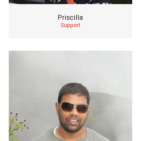
Priscilla
Support